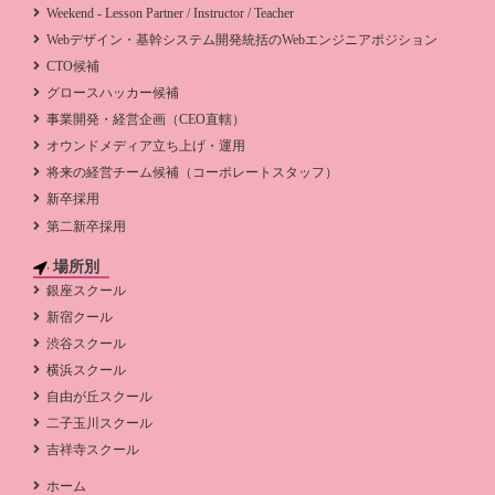
Weekend - Lesson Partner / Instructor / Teacher
Webデザイン・基幹システム開発統括のWebエンジニアポジション
CTO候補
グロースハッカー候補
事業開発・経営企画（CEO直轄）
オウンドメディア立ち上げ・運用
将来の経営チーム候補（コーポレートスタッフ）
新卒採用
第二新卒採用
場所別
銀座スクール
新宿クール
渋谷スクール
横浜スクール
自由が丘スクール
二子玉川スクール
吉祥寺スクール
ホーム