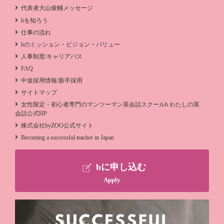
代表者大山俊輔メッセージ
bを知ろう
仕事の流れ
bのミッション・ビジョン・バリュー
人事制度/キャリアパス
FAQ
中途採用情報/新卒採用
サイトマップ
女性限定・初心者専門のマンツーマン英会話スクールb わたしの英
会話公式HP
株式会社byZOO公式サイト
Becoming a successful teacher in Japan
bに申し込む
Apply