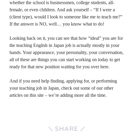
whether the school is businessmen, college students, all-
female, or even children. And ask yourself – “If I were a
(client type), would I look to someone like me to teach me?”
If the answer is NO, well… you know what to do!
Looking back on it, you can see that how “ideal” you are for
the teaching English in Japan job is actually mostly in your
hands. Your appearance, your personality, your conversation,
all of these are things you can start working on today to get
ready for that new position waiting for you over here.
And if you need help finding, applying for, or performing
your teaching job in Japan, check out some of our other
articles on this site – we’re adding more all the time.
SHARE