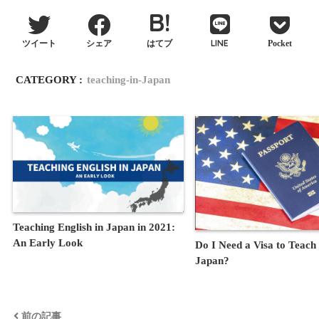
LINE
ツイート
シェア
はてブ
Pocket
CATEGORY :
teaching-in-Japan
Teaching English in Japan in 2021:
An Early Look
Do I Need a Visa to Teach 
Japan?
前の記事