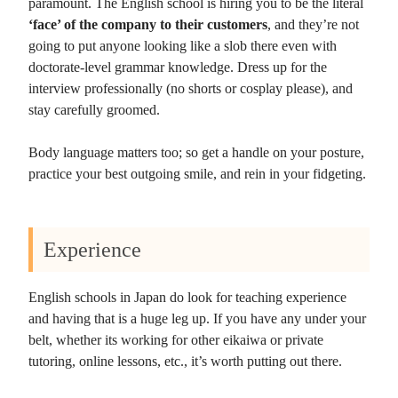
paramount. The English school is hiring you to be the literal
‘face’ of the company to their customers
, and they’re not
going to put anyone looking like a slob there even with
doctorate-level grammar knowledge. Dress up for the
interview professionally (no shorts or cosplay please), and
stay carefully groomed.
Body language matters too; so get a handle on your posture,
practice your best outgoing smile, and rein in your fidgeting.
Experience
English schools in Japan do look for teaching experience
and having that is a huge leg up. If you have any under your
belt, whether its working for other eikaiwa or private
tutoring, online lessons, etc., it’s worth putting out there.