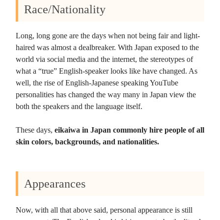
Race/Nationality
Long, long gone are the days when not being fair and light-
haired was almost a dealbreaker. With Japan exposed to the
world via social media and the internet, the stereotypes of
what a “true” English-speaker looks like have changed. As
well, the rise of English-Japanese speaking YouTube
personalities has changed the way many in Japan view the
both the speakers and the language itself.
These days,
eikaiwa in Japan commonly hire people of all
skin colors, backgrounds, and nationalities.
Appearances
Now, with all that above said, personal appearance is still