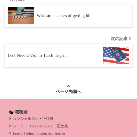
What are chances of getting hir…
次の記事
Do I Need a Visa to Teach Engli…
ページ先頭へ
職種別
コンシェルジュ・正社員
シニア・コンシェルジュ・正社員
Lesson Partner / Instructor / Teacher