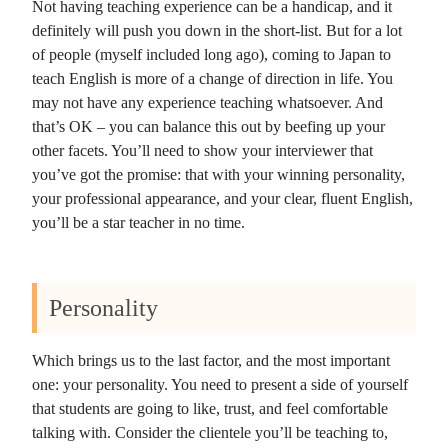
Not having teaching experience can be a handicap, and it
definitely will push you down in the short-list. But for a lot
of people (myself included long ago), coming to Japan to
teach English is more of a change of direction in life. You
may not have any experience teaching whatsoever. And
that’s OK – you can balance this out by beefing up your
other facets. You’ll need to show your interviewer that
you’ve got the promise: that with your winning personality,
your professional appearance, and your clear, fluent English,
you’ll be a star teacher in no time.
Personality
Which brings us to the last factor, and the most important
one: your personality. You need to present a side of yourself
that students are going to like, trust, and feel comfortable
talking with. Consider the clientele you’ll be teaching to,