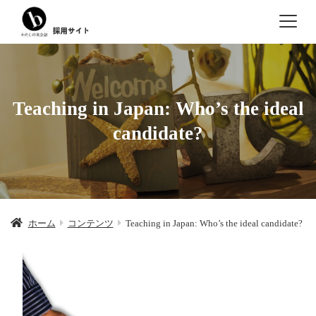
Teaching in Japan: Who’s the ideal
candidate?
ホーム
コンテンツ
Teaching in Japan: Who’s the ideal candidate?