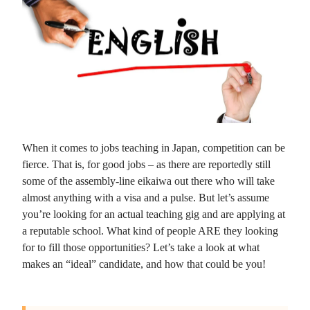
When it comes to jobs teaching in Japan, competition can be
fierce. That is, for good jobs – as there are reportedly still
some of the assembly-line eikaiwa out there who will take
almost anything with a visa and a pulse. But let’s assume
you’re looking for an actual teaching gig and are applying at
a reputable school. What kind of people ARE they looking
for to fill those opportunities? Let’s take a look at what
makes an “ideal” candidate, and how that could be you!